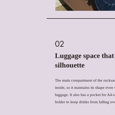
02
Luggage space that
silhouette
The main compartment of the rucksac
inside, so it maintains its shape even w
luggage. It also has a pocket for A4
holder to keep drinks from falling ove