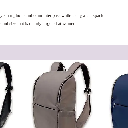
 my smartphone and commuter pass while using a backpack.
and size that is mainly targeted at women.