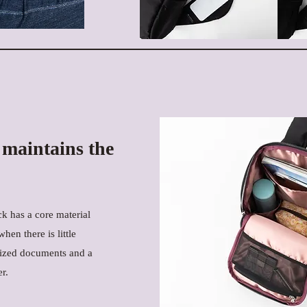
 maintains the
k has a core material
hen there is little
-sized documents and a
r.