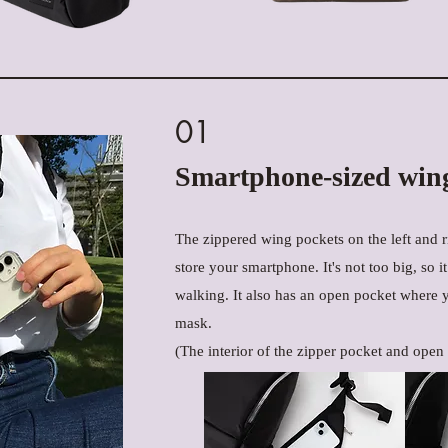
01
Smartphone-sized win
The zippered wing pockets on the left and ri
store your smartphone. It's not too big, so i
walking. It also has an open pocket where 
mask.
(The interior of the zipper pocket and open