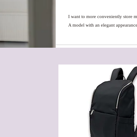
I want to more conveniently store
A model with an elegant appearance 