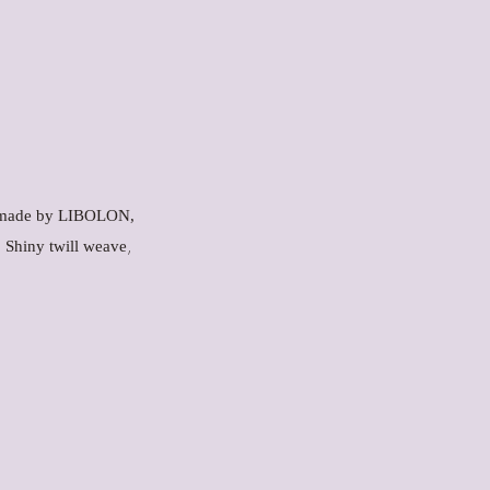
ic made by LIBOLON,
,
. Shiny twill weave