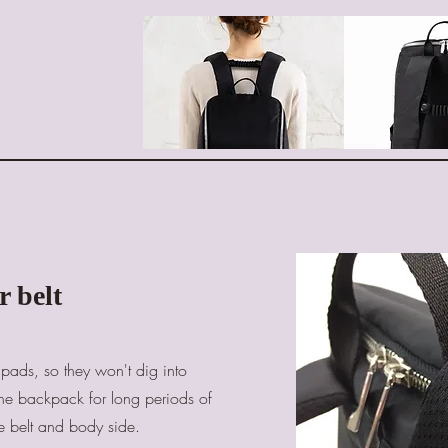
r belt
pads, so they won't dig into
he backpack for long periods of
e belt and body side.