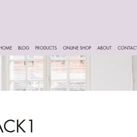
HOME
BLOG
PRODUCTS
ONLINE SHOP
ABOUT
CONTAC
ACK1