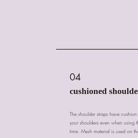
04
cushioned shoulde
The shoulder straps have cushion 
your shoulders even when using t
time. Mesh material is used on th