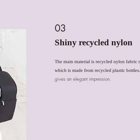
03
Shiny recycled nylon
The main material is recycled nylon fabr
which is made from recycled plastic bottles
gives an elegant impression.