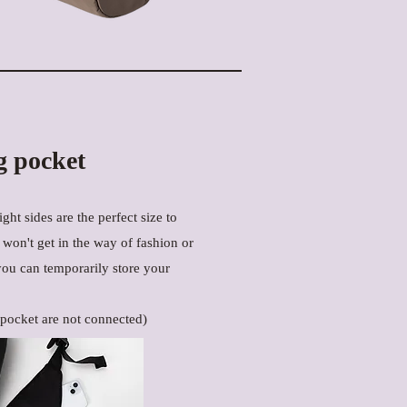
g pocket
ght sides are the perfect size to
t won't get in the way of fashion or
you can temporarily store your
 pocket are not connected)