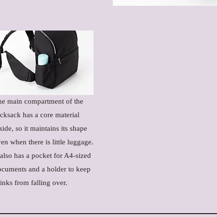
he main compartment of the
cksack has a core material
side, so it maintains its shape
en when there is little luggage.
 also has a pocket for A4-sized
ocuments and a holder to keep
inks from falling over.