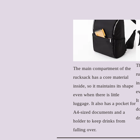
T
The main compartment of the
ru
rucksack has a core material
in
inside, so it maintains its shape
ev
even when there is little
It
luggage. It also has a pocket for
d
A4-sized documents and a
dr
holder to keep drinks from
falling over.