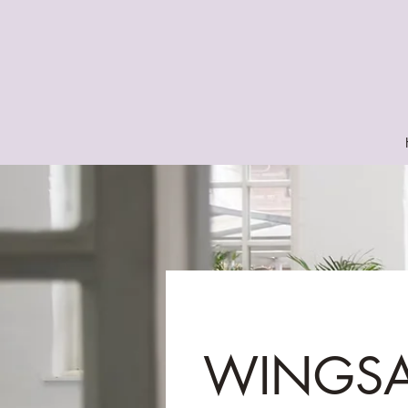
WINGS